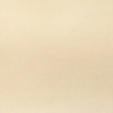
Share