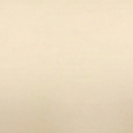
en media 11 in modal