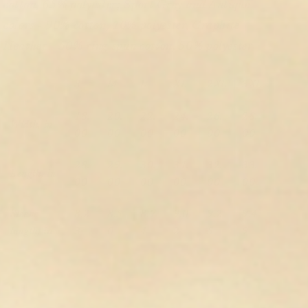
cotton, 65% polyester; Sport Grey and Antique
colors - 90% cotton, 10% polyester, Graphite
Heather - 50% ring-spun cotton, 50% polyester
S
M
L
XL
2XL
3XL
18.
20.
22.
24.
26.
28.
Width, in
00
00
00
00
00
00
28.
29.
30.
31.
32.
33.
Length, in
00
00
00
00
00
00
Sleeve
8.2
8.5
8.7
9.0
9.2
9.4
length, in
3
0
4
2
5
9