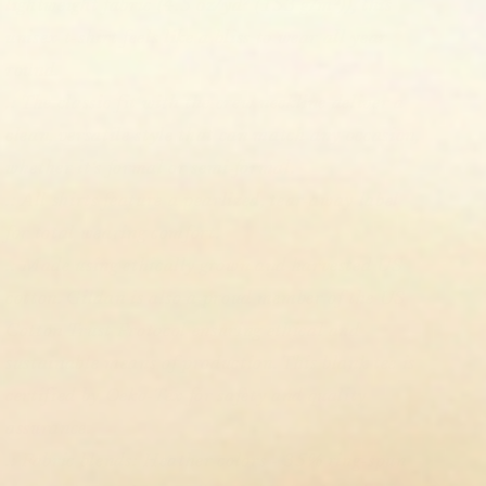
lightweight fabric (4.5 oz/yd² (153 g/m²)), this
unisex t-shirt feels like a bliss to wear all year
round.
.: The classic fit with the crew neckline deliver a
clean, versatile style that can match any occasion,
whether it's formal or semi-formal.
.: All shirts feature a pearlized, tear-away label
for total wearing comfort.
.: Made using ethically grown and harvested US
cotton. Gildan is also a proud member of the US
Cotton Trust Protocol ensuring ethical and
sustainable means of production. This blank tee is
certified by Oeko-Tex for safety and quality
assurance.
.: Fabric blends: Heather colors - 35% ring-spun