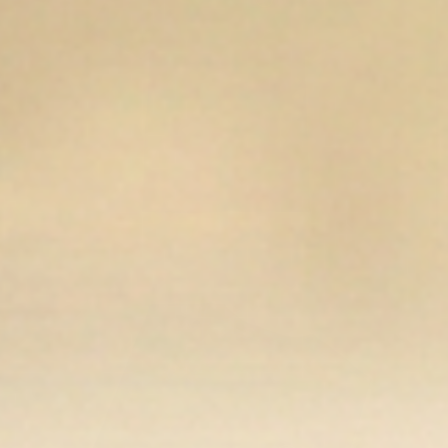
Open media 8 in modal
Op