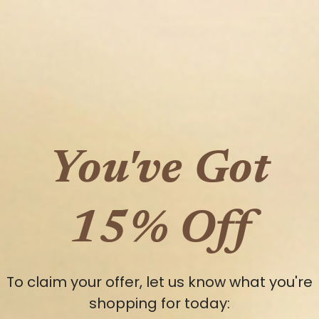
You've Got
15% Off
en media 7 in modal
To claim your offer, let us know what you're
shopping for today: