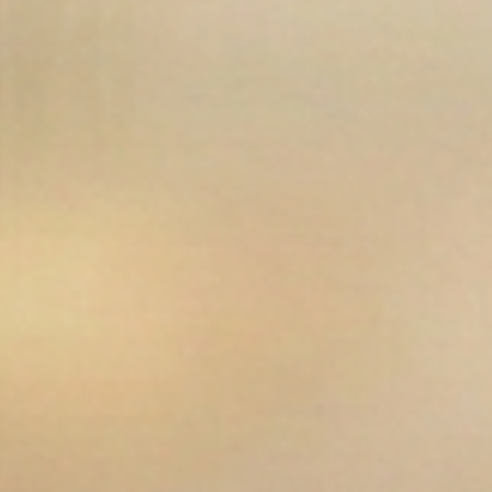
Open media 12 in modal
Op