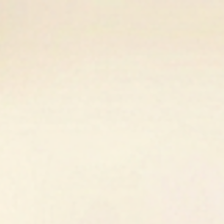
Golden Fox Equestrian
Home
Shop