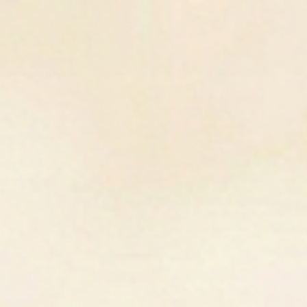
SIGN UP FOR 10% OFF YOUR FIRST PURCHASE
Gift Cards
Pop-Up
Contact Us