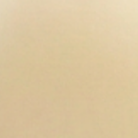
Open media 6 in modal
Op