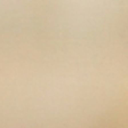
en media 13 in modal