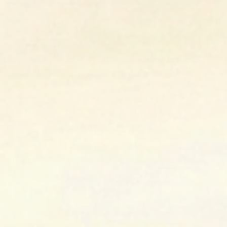
More payment options
Please note that this item ships directly from
the printing company. It is not elligible for
express or free shipping. All Sales Final.
The unisex fit soft-style t-shirt puts a new spin on
casual comfort. Made from very soft materials,
this tee is 100% cotton for solid colors. Heather
colors and sports grey include polyester. The
shoulders have twill tape for improved durability.
There are no side seams. The collar is made with
ribbed knitting to prevent curling damage.
.: Made with 100% ring-spun cotton, a