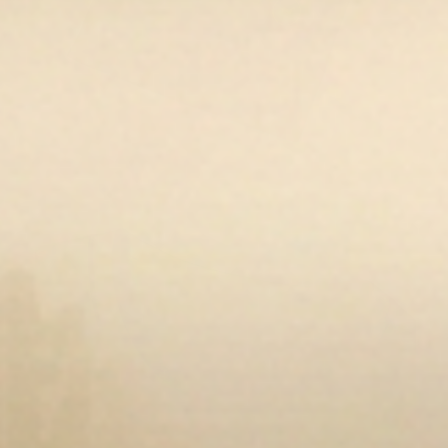
Open media 10 in modal
Op