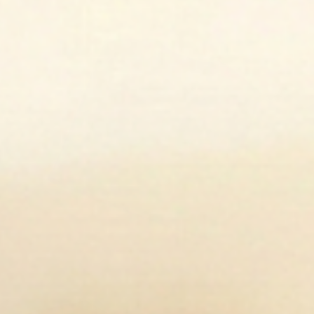
Open media 2 in modal
Op
Open media 4 in modal
Op