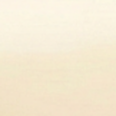
en media 3 in modal
en media 5 in modal