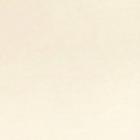
Open media 1 in modal