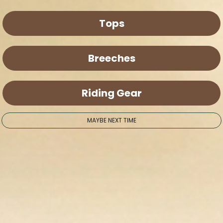
Tops
Breeches
Riding Gear
MAYBE NEXT TIME
en media 9 in modal