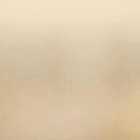
of grip
Two front pockets for handy storage
Velcro ankle closures allow you to get the perfect
fit
Low rise is trendy and comfortable
Size zip closure for a traditional look
Key Specifications
Breech Material
:
Woven, 73% cotton/20%
polyamide/7% Lycra
Type (Front Zip, Side Zip, Pull-on)
:
Side zip
Rise
:
Low-rise
Share