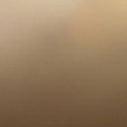
Sign up for updates
Email
Instagram
TikTok
Country/region
United States | USD $
Payment methods