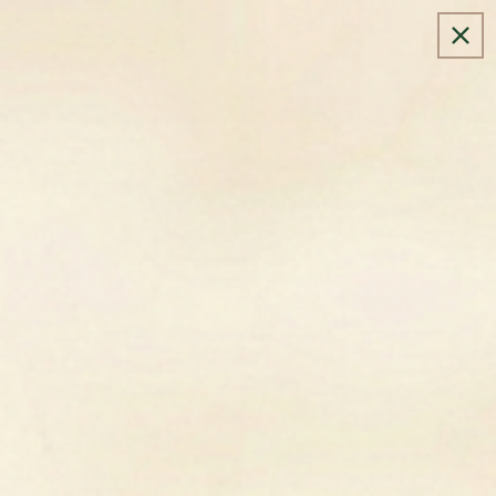
SIGN UP FOR 10% OFF YOUR FIRST PURCHASE
Golden Fox
Cart
Equestrian