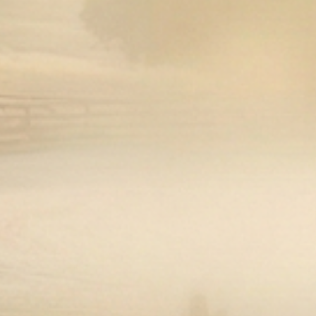
Open media 1 in modal