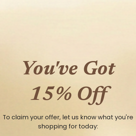
You've Got
15% Off
To claim your offer, let us know what you're
shopping for today: