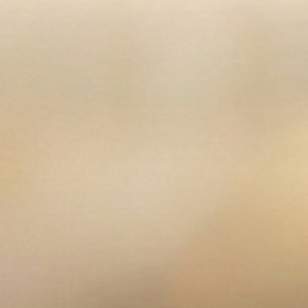
en media 3 in modal