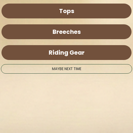
Tops
Breeches
Riding Gear
MAYBE NEXT TIME