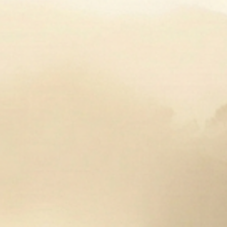
***Final Sale***
The Derby Gloves are designed for women’s hands.
Vintage-inspired design, soft leather quickly
conforms to your hand’s shape. Comfortable on the
inside and outside for a smooth grip.
Equestriess Atelier engraved nickel snap closure.
Made from 100% Leather.
These are sure to make you stand out in the ring,
use them for a night on the town, they are that
fashionable!
The Derby Glove
will be available in seasonal
colors, year round. Photos may not indicate