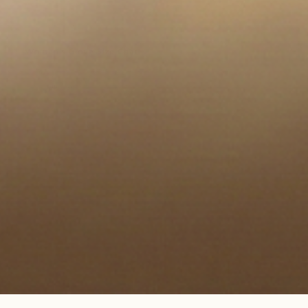
en media 5 in modal