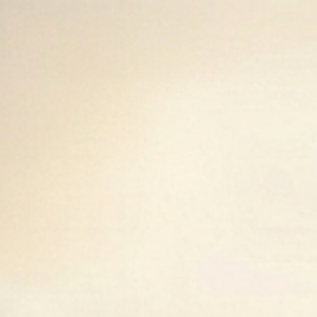
Golden Fox Equestrian
Home
Shop