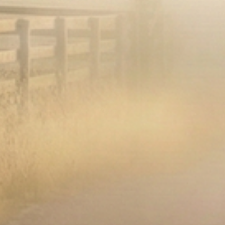
Op
Open media 2 in modal