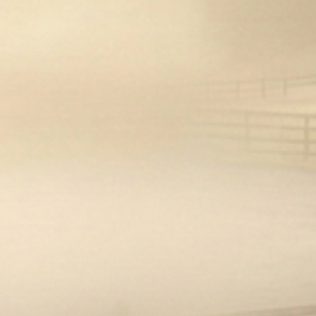
current inventory.
**Please refer to the size guide for best fit**
Why we love them!:
These smart gloves are as fun as they are
functional. The sizing lets you get an almost-
custom fit, and they hold up to even the most
forward horse. I have multiple pairs to match my
outfits!
Share