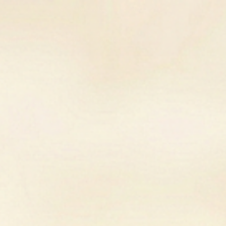
SIGN UP FOR 10% OFF YOUR FIRST PURCHASE
Gift Cards
Pop-Up
Contact Us